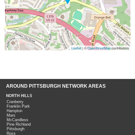
Leaflet
| ©
OpenStreetMap
contributors
AROUND PITTSBURGH NETWORK AREAS
NORTH HILLS
Cranberry
Franklin Park
Hampton
Mars
McCandless
Pine Richland
Pittsburgh
Ross