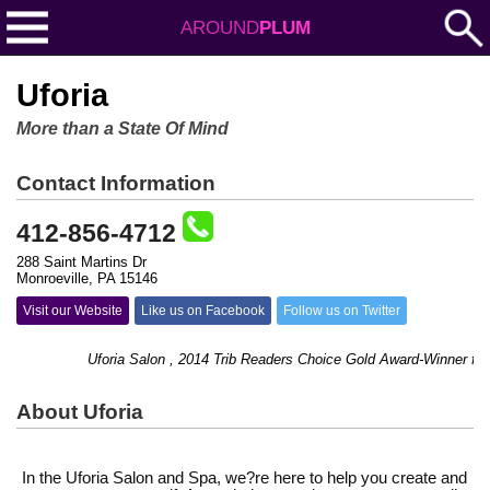
AROUND
PLUM
Uforia
More than a State Of Mind
Contact Information
412-856-4712
288 Saint Martins Dr
Monroeville, PA 15146
Visit our Website
Like us on Facebook
Follow us on Twitter
Uforia Salon , 2014 Trib Readers Choice Gold Award-Winner for best 
About Uforia
In the Uforia Salon and Spa, we?re here to help you create and