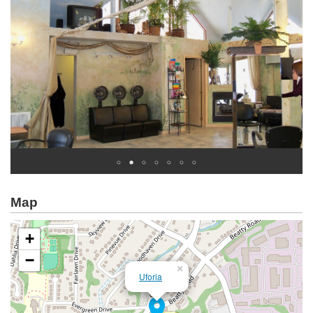
Map
+
−
×
Uforia