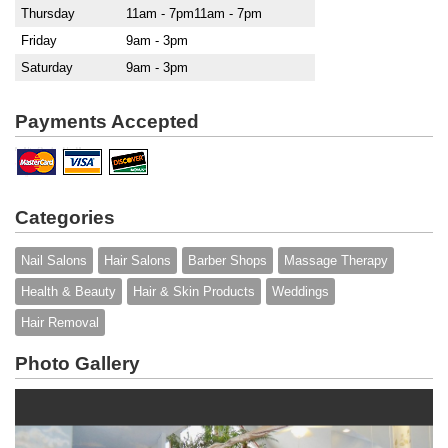
Thursday
11am - 7pm11am - 7pm
Friday
9am - 3pm
Saturday
9am - 3pm
Payments Accepted
Categories
Nail Salons
Hair Salons
Barber Shops
Massage Therapy
Health & Beauty
Hair & Skin Products
Weddings
Hair Removal
Photo Gallery