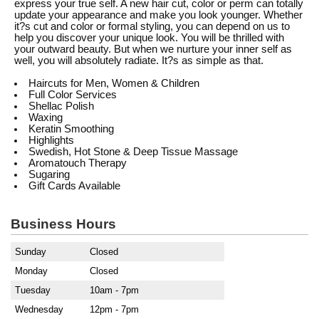
express your true self. A new hair cut, color or perm can totally
update your appearance and make you look younger. Whether
it?s cut and color or formal styling, you can depend on us to
help you discover your unique look. You will be thrilled with
your outward beauty. But when we nurture your inner self as
well, you will absolutely radiate. It?s as simple as that.
Haircuts for Men, Women & Children
Full Color Services
Shellac Polish
Waxing
Keratin Smoothing
Highlights
Swedish, Hot Stone & Deep Tissue Massage
Aromatouch Therapy
Sugaring
Gift Cards Available
Business Hours
Sunday
Closed
Monday
Closed
Tuesday
10am - 7pm
Wednesday
12pm - 7pm