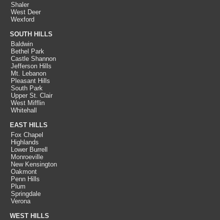
Shaler
West Deer
Wexford
SOUTH HILLS
Baldwin
Bethel Park
Castle Shannon
Jefferson Hills
Mt. Lebanon
Pleasant Hills
South Park
Upper St. Clair
West Mifflin
Whitehall
EAST HILLS
Fox Chapel
Highlands
Lower Burrell
Monroeville
New Kensington
Oakmont
Penn Hills
Plum
Springdale
Verona
WEST HILLS