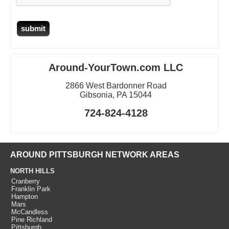
Around-YourTown.com LLC
2866 West Bardonner Road
Gibsonia, PA 15044
724-824-4128
AROUND PITTSBURGH NETWORK AREAS
NORTH HILLS
Cranberry
Franklin Park
Hampton
Mars
McCandless
Pine Richland
Pittsburgh