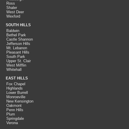
Ross
Shaler
West Deer
Wexford
SOUTH HILLS
Baldwin
Bethel Park
Castle Shannon
Jefferson Hills
Mt. Lebanon
Pleasant Hills
South Park
Upper St. Clair
West Mifflin
Whitehall
EAST HILLS
Fox Chapel
Highlands
Lower Burrell
Monroeville
New Kensington
Oakmont
Penn Hills
Plum
Springdale
Verona