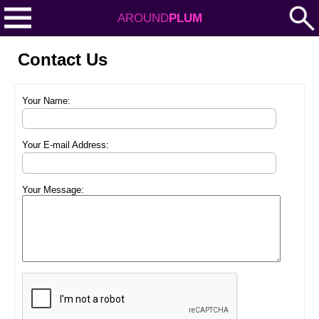
AROUND
PLUM
Contact Us
Your Name:
Your E-mail Address:
Your Message: