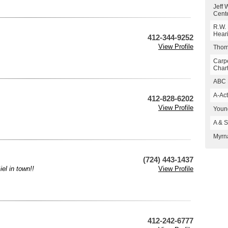
Jeff 
Cent
R.W. 
Hear
412-344-9252
View Profile
Thoma
Carp
Char
ABC 
A-Act
412-828-6202
View Profile
Young
A & S
Myrn
(724) 443-1437
el in town!!
View Profile
412-242-6777