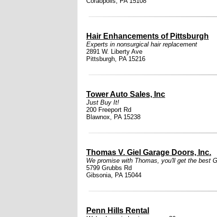
Coraopolis, PA 15108
Hair Enhancements of Pittsburgh
Experts in nonsurgical hair replacement
2891 W. Liberty Ave
Pittsburgh, PA 15216
Tower Auto Sales, Inc
Just Buy It!
200 Freeport Rd
Blawnox, PA 15238
Thomas V. Giel Garage Doors, Inc.
We promise with Thomas, you'll get the best Gi
5799 Grubbs Rd
Gibsonia, PA 15044
Penn Hills Rental