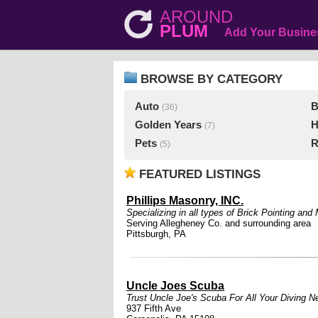
AROUND
PLUM
Add Your Busine
BROWSE BY CATEGORY
Auto
B
(36)
Golden Years
H
(7)
Pets
R
(5)
FEATURED LISTINGS
Phillips Masonry, INC.
Specializing in all types of Brick Pointing an
Serving Allegheney Co. and surrounding area
Pittsburgh, PA
Uncle Joes Scuba
Trust Uncle Joe's Scuba For All Your Diving N
937 Fifth Ave