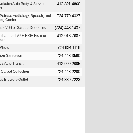
Wokutch Auto Body & Service
412-821-4860
er
Petruso Audiology, Speech, and
724-779-4327
ing Center
s V. Giel Garage Doors, Inc.
(724) 443-1437
etbagger LAKE ERIE Fishing
412-916-7687
ters
Photo
724-934-1118
ion Sanitation
724-443-3590
s Auto Transit
412-999-2605
 Carpet Collection
724-443-2200
as Brewery Outlet
724-339-7223