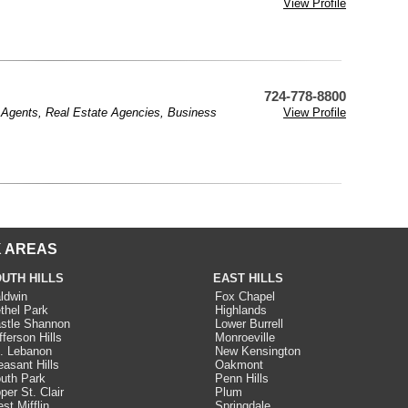
View Profile
724-778-8800
 Agents
,
Real Estate Agencies
,
Business
View Profile
 AREAS
UTH HILLS
EAST HILLS
ldwin
Fox Chapel
thel Park
Highlands
stle Shannon
Lower Burrell
fferson Hills
Monroeville
. Lebanon
New Kensington
easant Hills
Oakmont
uth Park
Penn Hills
per St. Clair
Plum
st Mifflin
Springdale