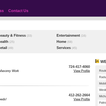
ss
Contact Us
eauty & Fitness
Entertainment
(33)
(16)
ealth
Home
(25)
(68)
etail
Services
(49)
(45)
WE
724-417-4060
d Masonry Work
View Profile
Route
Radu
Mobi
West
412-262-2664
Micha
eeds!
View Profile
Patro