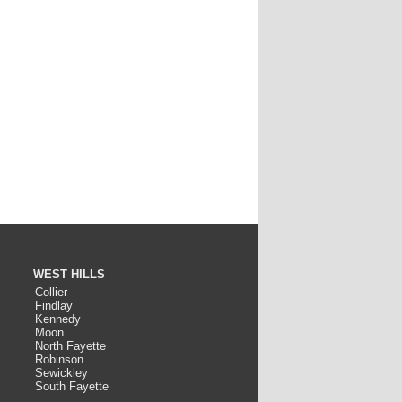
WEST HILLS
Collier
Findlay
Kennedy
Moon
North Fayette
Robinson
Sewickley
South Fayette