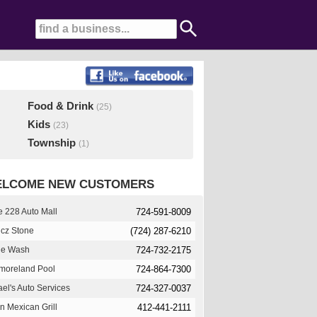
Food & Drink
(25)
Kids
(23)
Township
(1)
LCOME NEW CUSTOMERS
 228 Auto Mall
724-591-8009
cz Stone
(724) 287-6210
le Wash
724-732-2175
moreland Pool
724-864-7300
el's Auto Services
724-327-0037
n Mexican Grill
412-441-2111