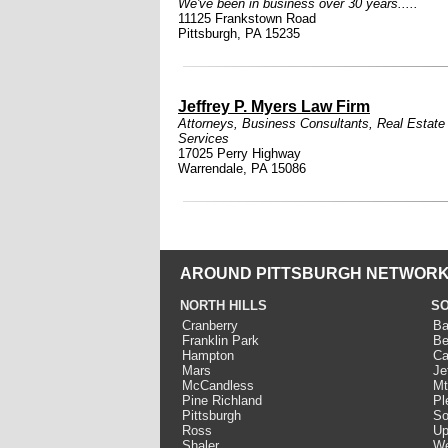
We've been in business over 30 years.....
11125 Frankstown Road
Pittsburgh, PA 15235
Jeffrey P. Myers Law Firm
Attorneys
,
Business Consultants
,
Real Estate
Services
17025 Perry Highway
Warrendale, PA 15086
AROUND PITTSBURGH NETWORK
NORTH HILLS
SO
Cranberry
Ba
Franklin Park
Be
Hampton
Ca
Mars
Je
McCandless
Mt
Pine Richland
Pl
Pittsburgh
So
Ross
Up
Shaler
We