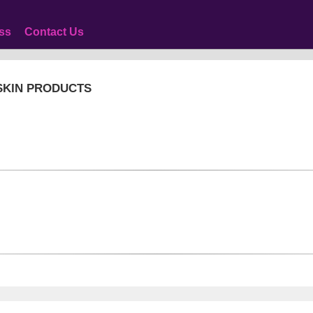
ss
Contact Us
 SKIN PRODUCTS