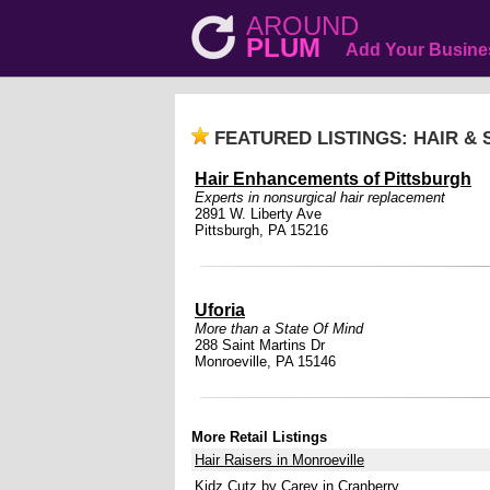
AROUND
PLUM
Add Your Busine
FEATURED LISTINGS: HAIR &
Hair Enhancements of Pittsburgh
Experts in nonsurgical hair replacement
2891 W. Liberty Ave
Pittsburgh, PA 15216
Uforia
More than a State Of Mind
288 Saint Martins Dr
Monroeville, PA 15146
More Retail Listings
Hair Raisers in Monroeville
Kidz Cutz by Carey in Cranberry