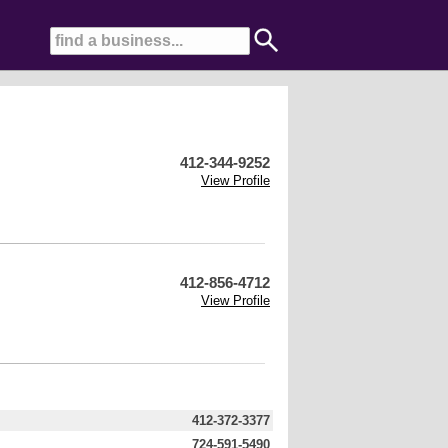
412-344-9252
View Profile
412-856-4712
View Profile
412-372-3377
724-591-5490