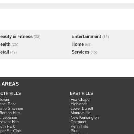
eauty & Fitness
Entertainment
(33)
(16)
ealth
Home
(25)
(68)
etail
Services
(49)
(45)
 AREAS
UTH HILLS
EAST HILLS
ldwin
Fox Chapel
thel Park
Highlands
stle Shannon
Lower Burrell
fferson Hills
Monroeville
. Lebanon
New Kensington
easant Hills
Oakmont
uth Park
Penn Hills
per St. Clair
Plum