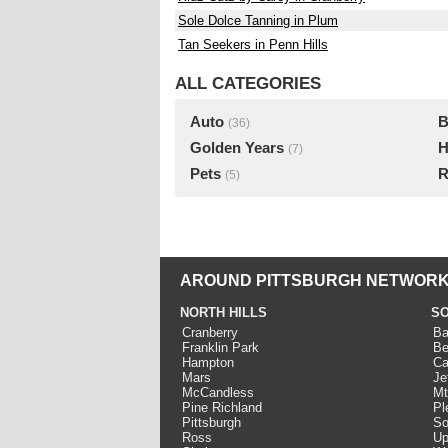
Sole Dolce Tanning in Plum
Tan Seekers in Penn Hills
ALL CATEGORIES
Auto
B
(36)
Golden Years
H
(7)
Pets
R
(5)
AROUND PITTSBURGH NETWORK
NORTH HILLS
SO
Cranberry
Ba
Franklin Park
Be
Hampton
Ca
Mars
Je
McCandless
Mt
Pine Richland
Pl
Pittsburgh
So
Ross
Up