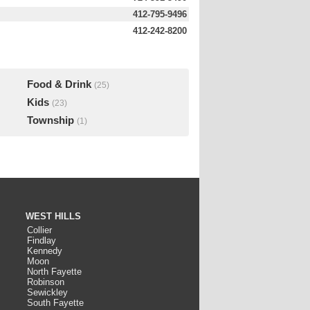
412-795-9496
412-242-8200
Food & Drink
(25)
Kids
(23)
Township
(1)
WEST HILLS
Collier
Findlay
Kennedy
Moon
North Fayette
Robinson
Sewickley
South Fayette