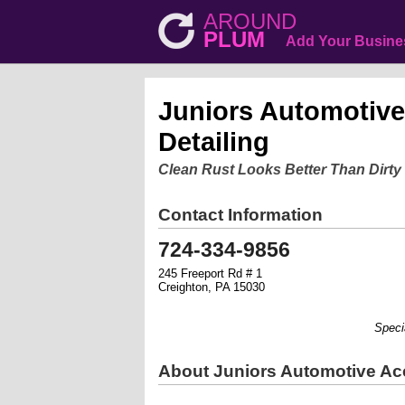
AROUND
PLUM
Add Your Busine
Juniors Automotive
Detailing
Clean Rust Looks Better Than Dirty
Contact Information
724-334-9856
245 Freeport Rd # 1
Creighton, PA 15030
Specializ
About Juniors Automotive Acc