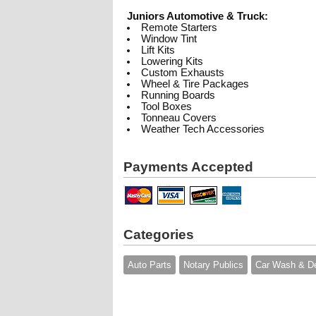
Juniors Automotive & Truck:
Remote Starters
Window Tint
Lift Kits
Lowering Kits
Custom Exhausts
Wheel & Tire Packages
Running Boards
Tool Boxes
Tonneau Covers
Weather Tech Accessories
Payments Accepted
Categories
Auto Parts
Notary Publics
Car Wash & De