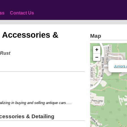
ss
Contact Us
 Accessories &
Map
+
 Rust
−
Juniors 
ing in buying and selling antique cars.....
essories & Detailing