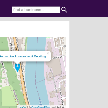
×
Automotive Accessories & Detailing
Leaflet
| ©
OpenStreetMap
contributors