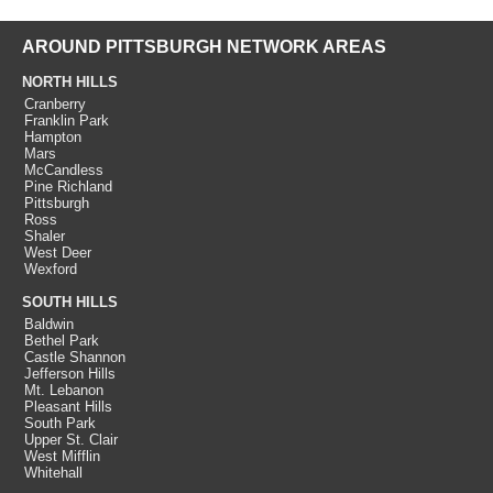
AROUND PITTSBURGH NETWORK AREAS
NORTH HILLS
Cranberry
Franklin Park
Hampton
Mars
McCandless
Pine Richland
Pittsburgh
Ross
Shaler
West Deer
Wexford
SOUTH HILLS
Baldwin
Bethel Park
Castle Shannon
Jefferson Hills
Mt. Lebanon
Pleasant Hills
South Park
Upper St. Clair
West Mifflin
Whitehall