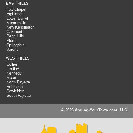
EAST HILLS
Fox Chapel
Highlands
Lower Burrell
Monroeville
New Kensington
Oakmont
Penn Hills
Plum
Springdale
Verona
WEST HILLS
Collier
Findlay
Kennedy
Moon
North Fayette
Robinson
Sewickley
South Fayette
© 2026 Around-YourTown.com, LLC