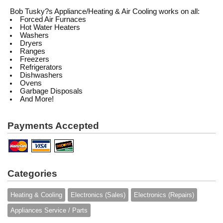
Bob Tusky?s Appliance/Heating & Air Cooling works on all:
Forced Air Furnaces
Hot Water Heaters
Washers
Dryers
Ranges
Freezers
Refrigerators
Dishwashers
Ovens
Garbage Disposals
And More!
Payments Accepted
Categories
Heating & Cooling
Electronics (Sales)
Electronics (Repairs)
Appliances Service / Parts