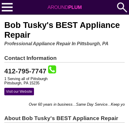
AROUND
PLUM
Bob Tusky's BEST Appliance
Repair
Professional Appliance Repair In Pittsburgh, PA
Contact Information
412-795-7747
1 Serving all of Pittsburgh
Pittsburgh, PA 15235
Visit our Website
Over 60 years in business...Same Day Service...Keep your h
About Bob Tusky's BEST Appliance Repair