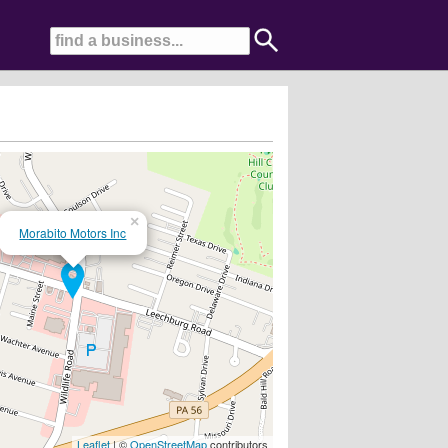
×
Morabito Motors Inc
sories....
Leaflet
| ©
OpenStreetMap
contributors