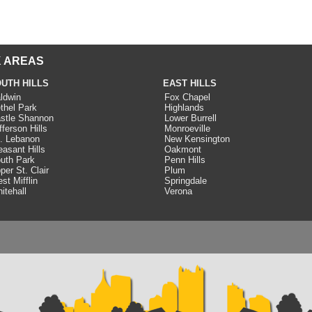
 AREAS
UTH HILLS
EAST HILLS
ldwin
Fox Chapel
thel Park
Highlands
stle Shannon
Lower Burrell
fferson Hills
Monroeville
. Lebanon
New Kensington
easant Hills
Oakmont
uth Park
Penn Hills
per St. Clair
Plum
st Mifflin
Springdale
itehall
Verona