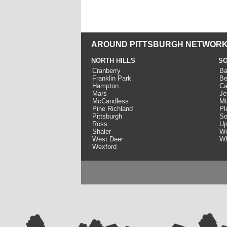
AROUND PITTSBURGH NETWORK
NORTH HILLS
SO
Cranberry
Ba
Franklin Park
Be
Hampton
Ca
Mars
Je
McCandless
Mt
Pine Richland
Pl
Pittsburgh
So
Ross
Up
Shaler
We
West Deer
Wh
Wexford