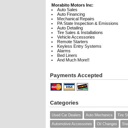
Morabito Motors Inc:
Auto Sales
Auto Financing
Mechanical Repairs
PA State Inspection & Emissions
Auto Detailing
Tire Sales & Installations
Vehicle Accessories
Remote Starters
Keyless Entry Systems
Alarms
Bed Liners
And Much More!!
Payments Accepted
Categories
Used Car Dealers
Auto Mechanics
Tire S
Automotive Accessories
Oil Changes
Sta