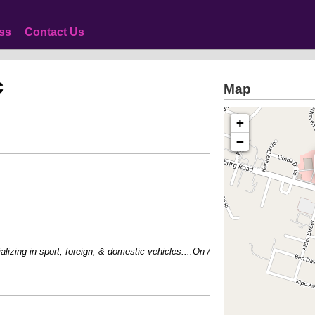
ss
Contact Us
c
Map
+
−
zing in sport, foreign, & domestic vehicles....On / Off Road perfromance acces