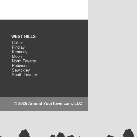
WEST HILLS
Collier
Findlay
Kennedy
Moon
North Fayette
Robinson
Sewickley
South Fayette
© 2026 Around-YourTown.com, LLC