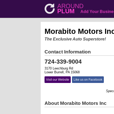
AROUND
PLUM
Add Your Busine
Morabito Motors In
The Exclusive Auto Superstore!
Contact Information
724-339-9004
3170 Leechburg Rd
Lower Burrell, PA 15068
Visit our Website
Like us on Facebook
Speciali
About Morabito Motors Inc