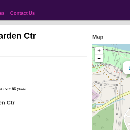
ss
Contact Us
arden Ctr
Map
+
−
over 60 years..
en Ctr