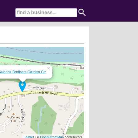
×
Kubrick Brothers Garden Ctr
Leaflet
| ©
OpenStreetMap
contributors