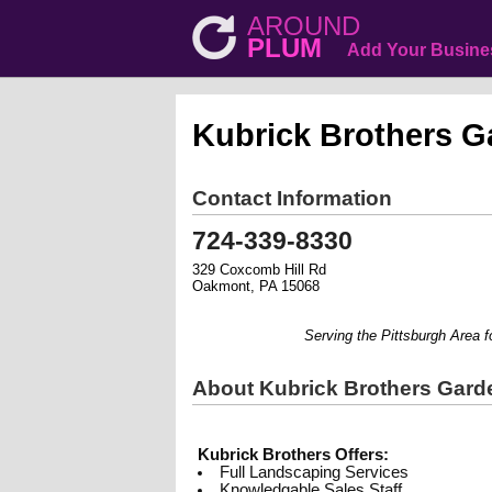
AROUND
PLUM
Add Your Busine
Kubrick Brothers G
Contact Information
724-339-8330
329 Coxcomb Hill Rd
Oakmont, PA 15068
Serving the Pittsburgh Area for 
About Kubrick Brothers Gard
Kubrick Brothers Offers:
Full Landscaping Services
Knowledgable Sales Staff