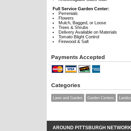
Full Service Garden Center:
Perrenials
Flowers
Mulch, Bagged, or Loose
Trees & Shrubs
Delivery Available on Materials
Tomato Blight Control
Firewood & Salt
Payments Accepted
Categories
Lawn and Garden
Garden Centers
Landsc
AROUND PITTSBURGH NETWORK