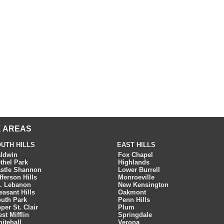
 AREAS
UTH HILLS
EAST HILLS
ldwin
Fox Chapel
thel Park
Highlands
stle Shannon
Lower Burrell
fferson Hills
Monroeville
. Lebanon
New Kensington
easant Hills
Oakmont
uth Park
Penn Hills
per St. Clair
Plum
st Mifflin
Springdale
itehall
Verona