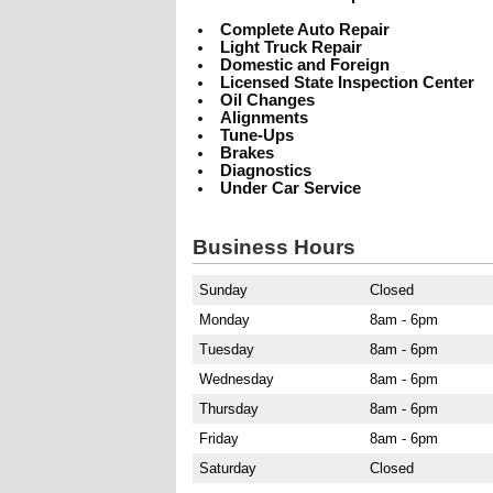
Complete Auto Repair
Light Truck Repair
Domestic and Foreign
Licensed State Inspection Center
Oil Changes
Alignments
Tune-Ups
Brakes
Diagnostics
Under Car Service
Business Hours
Sunday
Closed
Monday
8am - 6pm
Tuesday
8am - 6pm
Wednesday
8am - 6pm
Thursday
8am - 6pm
Friday
8am - 6pm
Saturday
Closed