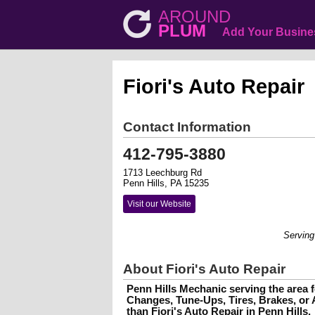
AROUND
PLUM
Add Your Busine
Fiori's Auto Repair
Contact Information
412-795-3880
1713 Leechburg Rd
Penn Hills, PA 15235
Visit our Website
Serving the area
About Fiori's Auto Repair
Penn Hills Mechanic serving the area fo
Changes, Tune-Ups, Tires, Brakes, or 
than Fiori's Auto Repair in Penn Hills.