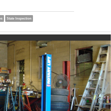
es
State Inspection