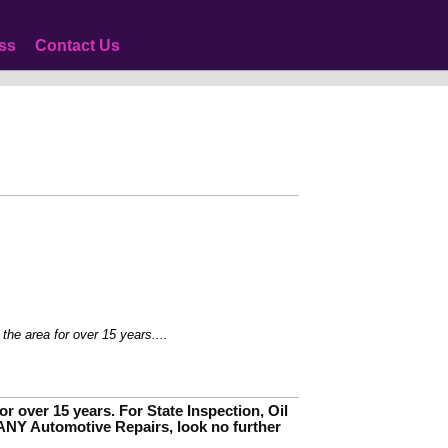
ss
Contact Us
 for over 15 years....
r over 15 years. For State Inspection, Oil
ANY Automotive Repairs, look no further