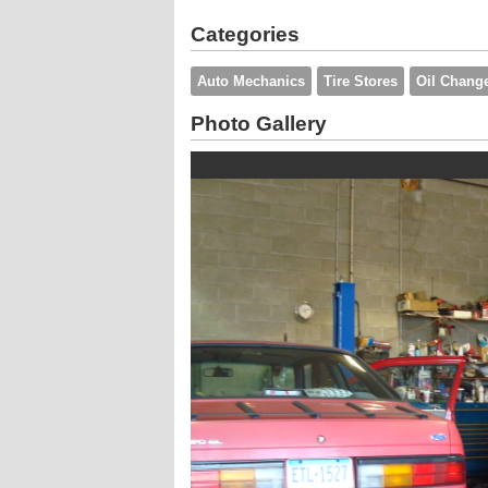
Categories
Auto Mechanics
Tire Stores
Oil Chang
Photo Gallery