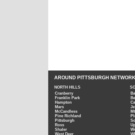
AROUND PITTSBURGH NETWORK
NORTH HILLS
SO
Cranberry
Ba
Franklin Park
Be
Hampton
Ca
Mars
Je
McCandless
Mt
Pine Richland
Pl
Pittsburgh
So
Ross
Up
Shaler
We
West Deer
Wh