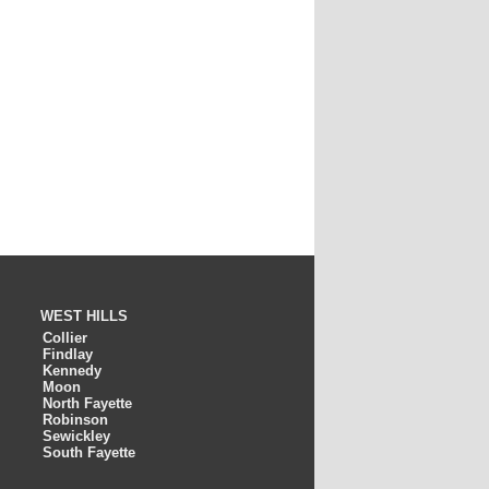
WEST HILLS
Collier
Findlay
Kennedy
Moon
North Fayette
Robinson
Sewickley
South Fayette