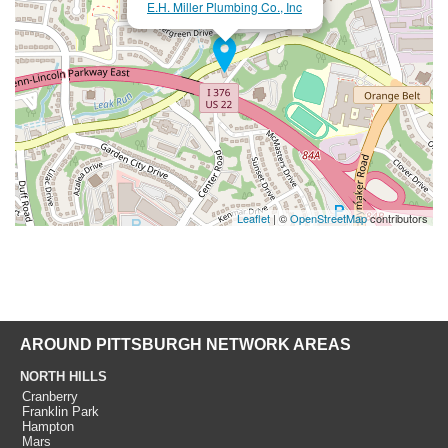
E.H. Miller Plumbing Co., Inc
Leaflet
| ©
OpenStreetMap
contributors
AROUND PITTSBURGH NETWORK AREAS
NORTH HILLS
Cranberry
Franklin Park
Hampton
Mars