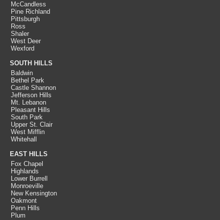
McCandless
Pine Richland
Pittsburgh
Ross
Shaler
West Deer
Wexford
SOUTH HILLS
Baldwin
Bethel Park
Castle Shannon
Jefferson Hills
Mt. Lebanon
Pleasant Hills
South Park
Upper St. Clair
West Mifflin
Whitehall
EAST HILLS
Fox Chapel
Highlands
Lower Burrell
Monroeville
New Kensington
Oakmont
Penn Hills
Plum