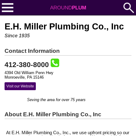
AROUND
PLUM
E.H. Miller Plumbing Co., Inc
Since 1935
Contact Information
412-380-8000
4394 Old William Penn Hwy
Monroeville, PA 15146
Visit our Website
Seving the area for over 75 years
About E.H. Miller Plumbing Co., Inc
At E.H. Miller Plumbing Co., Inc., we use upfront pricing so our