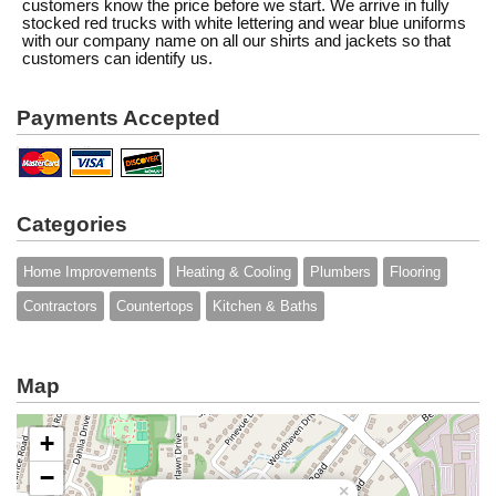
customers know the price before we start. We arrive in fully
stocked red trucks with white lettering and wear blue uniforms
with our company name on all our shirts and jackets so that
customers can identify us.
Payments Accepted
Categories
Home Improvements
Heating & Cooling
Plumbers
Flooring
Contractors
Countertops
Kitchen & Baths
Map
+
−
×