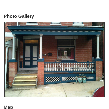
Photo Gallery
Map