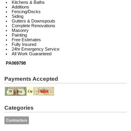
Kitchens & Baths
Additions
Fencing/Decks
Siding
Gutters & Downspouts
Complete Renovations
Masonry
Painting
Free Estimates
Fully Insured
24hr Emergency Service
All Work Guaranteed
PA069798
Payments Accepted
Categories
Contractors