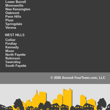
Lower Burrell
Monroeville
New Kensington
Oakmont
Penn Hills
Plum
Springdale
Verona
WEST HILLS
Collier
Findlay
Kennedy
Moon
North Fayette
Robinson
Sewickley
South Fayette
© 2026 Around-YourTown.com, LLC