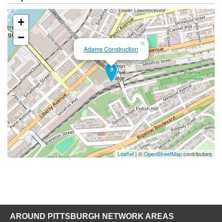
+
−
×
Adams Construction
Leaflet
| ©
OpenStreetMap
contributors
AROUND PITTSBURGH NETWORK AREAS