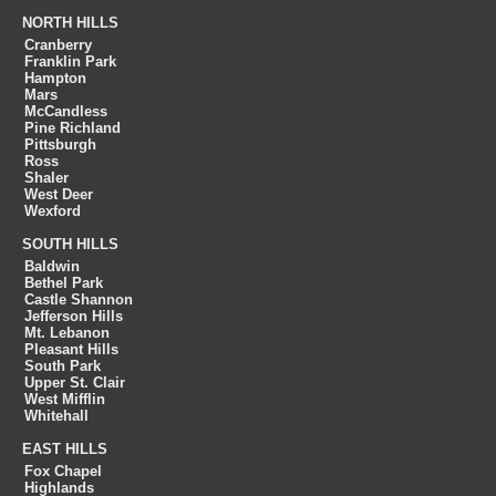
NORTH HILLS
Cranberry
Franklin Park
Hampton
Mars
McCandless
Pine Richland
Pittsburgh
Ross
Shaler
West Deer
Wexford
SOUTH HILLS
Baldwin
Bethel Park
Castle Shannon
Jefferson Hills
Mt. Lebanon
Pleasant Hills
South Park
Upper St. Clair
West Mifflin
Whitehall
EAST HILLS
Fox Chapel
Highlands