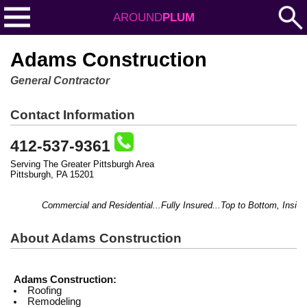
AROUND
PLUM
Adams Construction
General Contractor
Contact Information
412-537-9361
Serving The Greater Pittsburgh Area
Pittsburgh, PA 15201
Commercial and Residential...Fully Insured...Top to Bottom, Inside & O
About Adams Construction
Adams Construction:
Roofing
Remodeling