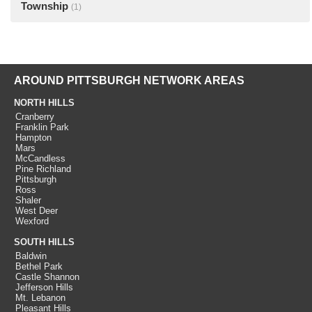
Township
(1)
AROUND PITTSBURGH NETWORK AREAS
NORTH HILLS
Cranberry
Franklin Park
Hampton
Mars
McCandless
Pine Richland
Pittsburgh
Ross
Shaler
West Deer
Wexford
SOUTH HILLS
Baldwin
Bethel Park
Castle Shannon
Jefferson Hills
Mt. Lebanon
Pleasant Hills