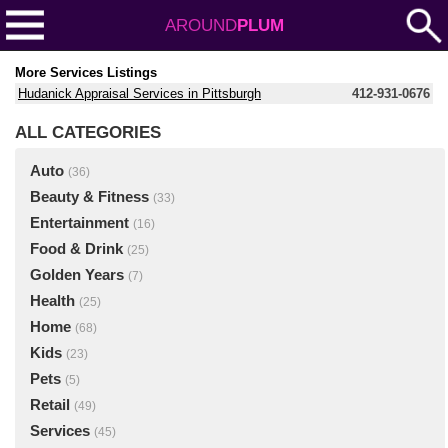
AROUND
PLUM
More Services Listings
Hudanick Appraisal Services in Pittsburgh
412-931-0676
ALL CATEGORIES
Auto
(36)
Beauty & Fitness
(33)
Entertainment
(16)
Food & Drink
(25)
Golden Years
(7)
Health
(25)
Home
(68)
Kids
(23)
Pets
(5)
Retail
(49)
Services
(45)