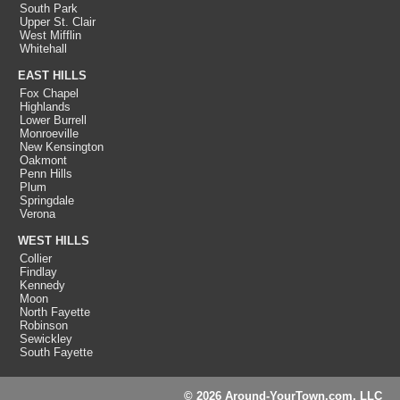
South Park
Upper St. Clair
West Mifflin
Whitehall
EAST HILLS
Fox Chapel
Highlands
Lower Burrell
Monroeville
New Kensington
Oakmont
Penn Hills
Plum
Springdale
Verona
WEST HILLS
Collier
Findlay
Kennedy
Moon
North Fayette
Robinson
Sewickley
South Fayette
© 2026 Around-YourTown.com, LLC