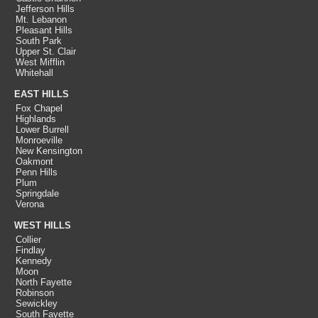
Jefferson Hills
Mt. Lebanon
Pleasant Hills
South Park
Upper St. Clair
West Mifflin
Whitehall
EAST HILLS
Fox Chapel
Highlands
Lower Burrell
Monroeville
New Kensington
Oakmont
Penn Hills
Plum
Springdale
Verona
WEST HILLS
Collier
Findlay
Kennedy
Moon
North Fayette
Robinson
Sewickley
South Fayette