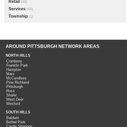
Retail
(49)
Services
(45)
Township
(1)
AROUND PITTSBURGH NETWORK AREAS
NORTH HILLS
Cranberry
Franklin Park
Hampton
Mars
McCandless
Pine Richland
Pittsburgh
Ross
Shaler
West Deer
Wexford
SOUTH HILLS
Baldwin
Bethel Park
Castle Shannon