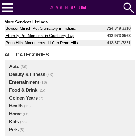
AROUND
PLUM
More Services Listings
Bowser Minich Pet Crematory in Indiana
724-349-3310
Eternity Pet Memorial in Cranberry Twp
412-973-8568
Penn Hills Monuments, LLC in Penn Hills
412-371-7231
ALL CATEGORIES
Auto
(36)
Beauty & Fitness
(33)
Entertainment
(16)
Food & Drink
(25)
Golden Years
(7)
Health
(25)
Home
(68)
Kids
(23)
Pets
(5)