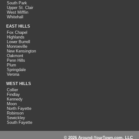
South Park
Upper St. Clair
West Mifflin
Whitehall
EAST HILLS
Fox Chapel
Highlands
Lower Burrell
Monroeville
New Kensington
Oakmont
Penn Hills
Plum
Springdale
Verona
WEST HILLS
Collier
Findlay
Kennedy
Moon
North Fayette
Robinson
Sewickley
South Fayette
© 2026 Around-YourTown.com, LLC