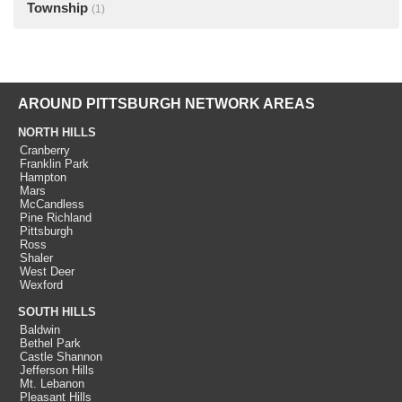
Township
(1)
AROUND PITTSBURGH NETWORK AREAS
NORTH HILLS
Cranberry
Franklin Park
Hampton
Mars
McCandless
Pine Richland
Pittsburgh
Ross
Shaler
West Deer
Wexford
SOUTH HILLS
Baldwin
Bethel Park
Castle Shannon
Jefferson Hills
Mt. Lebanon
Pleasant Hills