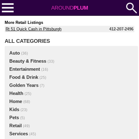
AROUND
PLUM
More Retail Listings
Rt 51 Quick Cash in Pittsburgh
412-207-2496
ALL CATEGORIES
Auto
(36)
Beauty & Fitness
(33)
Entertainment
(16)
Food & Drink
(25)
Golden Years
(7)
Health
(25)
Home
(68)
Kids
(23)
Pets
(5)
Retail
(49)
Services
(45)