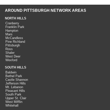
AROUND PITTSBURGH NETWORK AREAS
NORTH HILLS
Cranberry
Franklin Park
Hampton
Mars
McCandless
Pine Richland
Pittsburgh
Ross
Shaler
West Deer
Wexford
SOUTH HILLS
Baldwin
Bethel Park
Castle Shannon
Jefferson Hills
Mt. Lebanon
Pleasant Hills
South Park
Upper St. Clair
West Mifflin
Whitehall