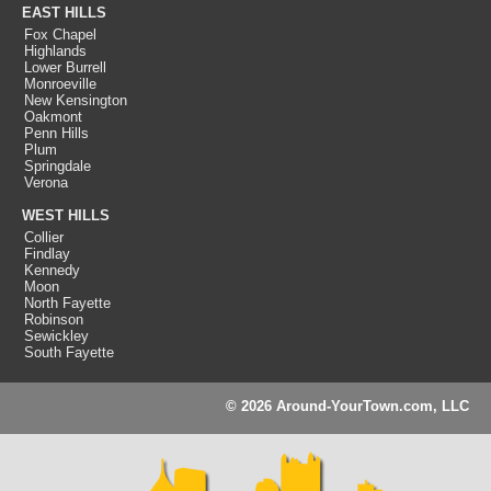
EAST HILLS
Fox Chapel
Highlands
Lower Burrell
Monroeville
New Kensington
Oakmont
Penn Hills
Plum
Springdale
Verona
WEST HILLS
Collier
Findlay
Kennedy
Moon
North Fayette
Robinson
Sewickley
South Fayette
© 2026 Around-YourTown.com, LLC