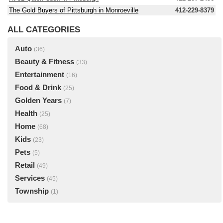
The Gold Buyers of Pittsburgh in Monroeville
412-229-8379
ALL CATEGORIES
Auto
(36)
Beauty & Fitness
(33)
Entertainment
(16)
Food & Drink
(25)
Golden Years
(7)
Health
(25)
Home
(68)
Kids
(23)
Pets
(5)
Retail
(49)
Services
(45)
Township
(1)