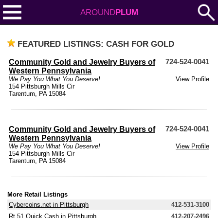
AROUND
PLUM
FEATURED LISTINGS: CASH FOR GOLD
Community Gold and Jewelry Buyers of
724-524-0041
Western Pennsylvania
We Pay You What You Deserve!
View Profile
154 Pittsburgh Mills Cir
Tarentum, PA 15084
Community Gold and Jewelry Buyers of
724-524-0041
Western Pennsylvania
We Pay You What You Deserve!
View Profile
154 Pittsburgh Mills Cir
Tarentum, PA 15084
More Retail Listings
Cybercoins.net in Pittsburgh
412-531-3100
Rt 51 Quick Cash in Pittsburgh
412-207-2496