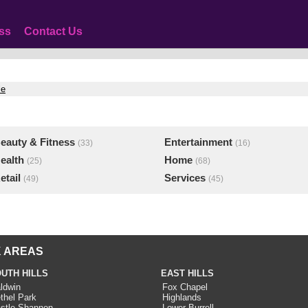
ss
Contact Us
le
eauty & Fitness
Entertainment
(33)
(16)
ealth
Home
(25)
(68)
etail
Services
(49)
(45)
 AREAS
UTH HILLS
EAST HILLS
ldwin
Fox Chapel
thel Park
Highlands
stle Shannon
Lower Burrell