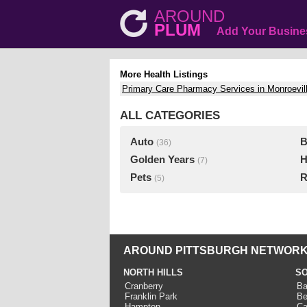
AROUND
PLUM
Add Your Busine
More Health Listings
Primary Care Pharmacy Services in Monroevil
ALL CATEGORIES
Auto
B
(36)
Golden Years
H
(7)
Pets
R
(5)
AROUND PITTSBURGH NETWORK
NORTH HILLS
SO
Cranberry
Ba
Franklin Park
Be
Hampton
Ca