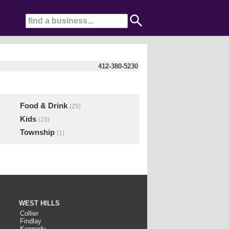
412-380-5230
Food & Drink
(25)
Kids
(23)
Township
(1)
WEST HILLS
Collier
Findlay
Kennedy