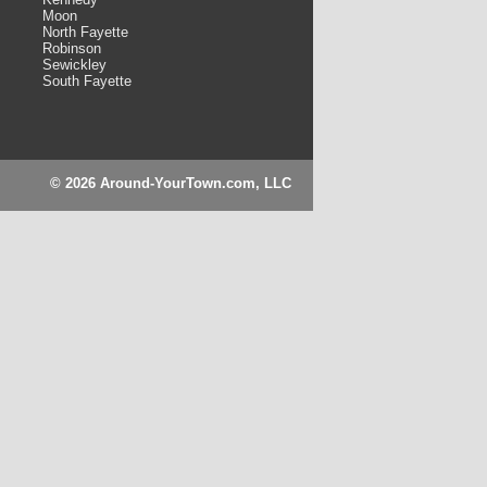
Moon
North Fayette
Robinson
Sewickley
South Fayette
© 2026 Around-YourTown.com, LLC