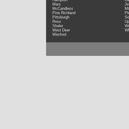
Mars
Je
McCandless
Mt
Pine Richland
Pl
Pittsburgh
So
Ross
Up
Shaler
We
West Deer
Wh
Wexford