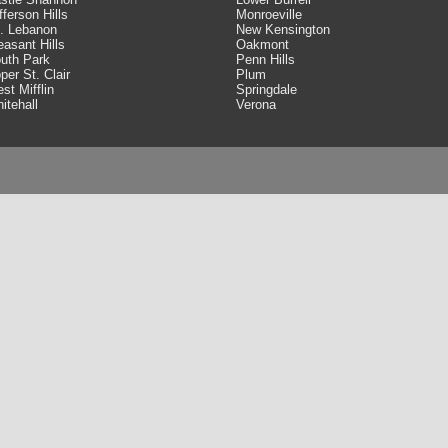
fferson Hills
Monroeville
. Lebanon
New Kensington
easant Hills
Oakmont
uth Park
Penn Hills
per St. Clair
Plum
st Mifflin
Springdale
itehall
Verona