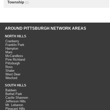
Township
(1)
AROUND PITTSBURGH NETWORK AREAS
NORTH HILLS
Cranberry
Franklin Park
Hampton
Mars
McCandless
Pine Richland
Pittsburgh
Ross
Shaler
West Deer
Wexford
SOUTH HILLS
Baldwin
Bethel Park
Castle Shannon
Jefferson Hills
Mt. Lebanon
Pleasant Hills