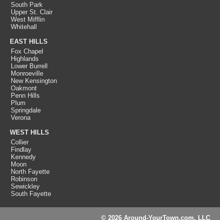
South Park
Upper St. Clair
West Mifflin
Whitehall
EAST HILLS
Fox Chapel
Highlands
Lower Burrell
Monroeville
New Kensington
Oakmont
Penn Hills
Plum
Springdale
Verona
WEST HILLS
Collier
Findlay
Kennedy
Moon
North Fayette
Robinson
Sewickley
South Fayette
© 2026 Around-YourTown.com, LLC