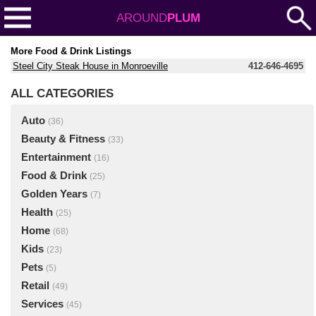
AROUND
PLUM
More Food & Drink Listings
Steel City Steak House in Monroeville
412-646-4695
ALL CATEGORIES
Auto
(36)
Beauty & Fitness
(33)
Entertainment
(16)
Food & Drink
(25)
Golden Years
(7)
Health
(25)
Home
(68)
Kids
(23)
Pets
(5)
Retail
(49)
Services
(45)