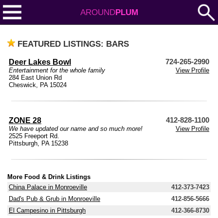
AROUND
PLUM
FEATURED LISTINGS: BARS
Deer Lakes Bowl
724-265-2990
Entertainment for the whole family
View Profile
284 East Union Rd
Cheswick, PA 15024
ZONE 28
412-828-1100
We have updated our name and so much more!
View Profile
2525 Freeport Rd.
Pittsburgh, PA 15238
More Food & Drink Listings
China Palace in Monroeville
412-373-7423
Dad's Pub & Grub in Monroeville
412-856-5666
El Campesino in Pittsburgh
412-366-8730