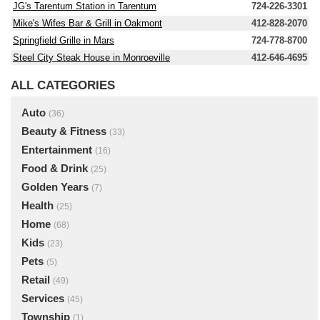
JG's Tarentum Station in Tarentum
724-226-3301
Mike's Wifes Bar & Grill in Oakmont
412-828-2070
Springfield Grille in Mars
724-778-8700
Steel City Steak House in Monroeville
412-646-4695
ALL CATEGORIES
Auto
(36)
Beauty & Fitness
(33)
Entertainment
(16)
Food & Drink
(25)
Golden Years
(7)
Health
(25)
Home
(68)
Kids
(23)
Pets
(5)
Retail
(49)
Services
(45)
Township
(1)