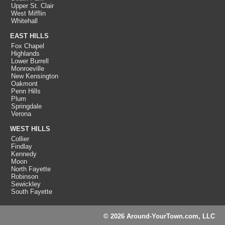
Upper St. Clair
West Mifflin
Whitehall
EAST HILLS
Fox Chapel
Highlands
Lower Burrell
Monroeville
New Kensington
Oakmont
Penn Hills
Plum
Springdale
Verona
WEST HILLS
Collier
Findlay
Kennedy
Moon
North Fayette
Robinson
Sewickley
South Fayette
© 2026 Around-YourTown.com, LLC