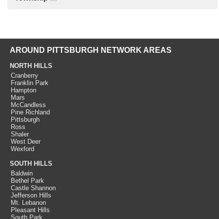
AROUND PITTSBURGH NETWORK AREAS
NORTH HILLS
Cranberry
Franklin Park
Hampton
Mars
McCandless
Pine Richland
Pittsburgh
Ross
Shaler
West Deer
Wexford
SOUTH HILLS
Baldwin
Bethel Park
Castle Shannon
Jefferson Hills
Mt. Lebanon
Pleasant Hills
South Park