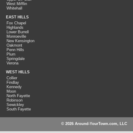
West Mifflin
Whitehall
EAST HILLS
Fox Chapel
Highlands
Lower Burrell
Monroeville
New Kensington
Oakmont
Penn Hills
Plum
Springdale
Verona
WEST HILLS
Collier
Findlay
Kennedy
Moon
North Fayette
Robinson
Sewickley
South Fayette
© 2026 Around-YourTown.com, LLC