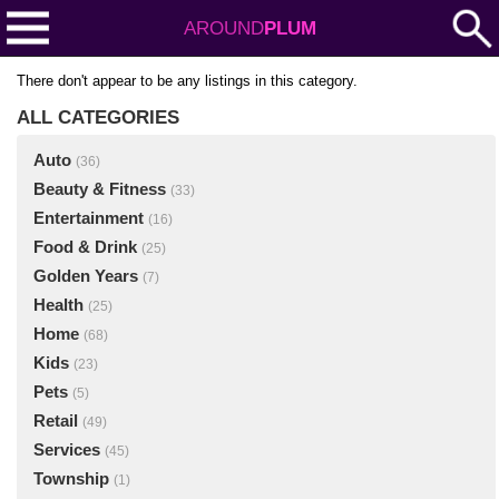
AROUND
PLUM
There don't appear to be any listings in this category.
ALL CATEGORIES
Auto
(36)
Beauty & Fitness
(33)
Entertainment
(16)
Food & Drink
(25)
Golden Years
(7)
Health
(25)
Home
(68)
Kids
(23)
Pets
(5)
Retail
(49)
Services
(45)
Township
(1)