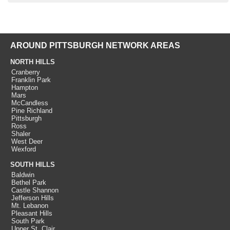
AROUND PITTSBURGH NETWORK AREAS
NORTH HILLS
Cranberry
Franklin Park
Hampton
Mars
McCandless
Pine Richland
Pittsburgh
Ross
Shaler
West Deer
Wexford
SOUTH HILLS
Baldwin
Bethel Park
Castle Shannon
Jefferson Hills
Mt. Lebanon
Pleasant Hills
South Park
Upper St. Clair